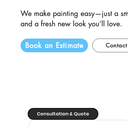
We make painting easy—just a sm
and a fresh new look you’ll love.
Book an Estimate
Contact
Consultation & Quote