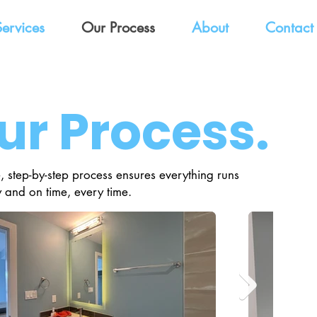
Services
Our Process
About
Contact
ur Process.
, step-by-step process ensures everything runs
 and on time, every time.