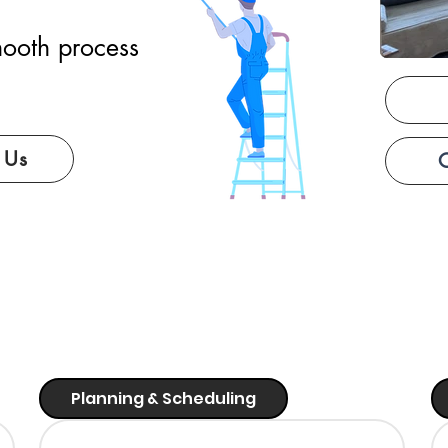
ooth process
 Us
Planning & Scheduling