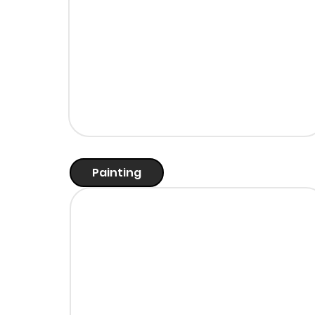
Painting