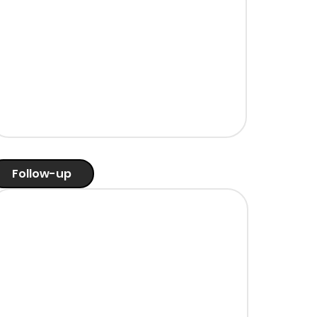
Follow-up