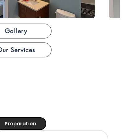
Gallery
Our Services
Preparation