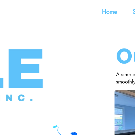
Home
O
A simple
smoothly