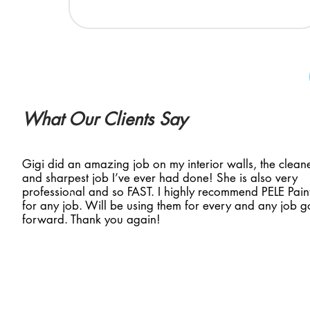
What Our Clients Say
Gigi did an amazing job on my interior walls, the clean
and sharpest job I’ve ever had done! She is also very
professional and so FAST. I highly recommend PELE Pain
for any job. Will be using them for every and any job g
forward. Thank you again!
ntact Us
Social