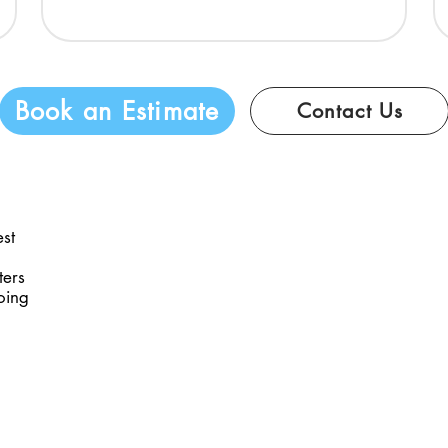
Book an Estimate
Contact Us
est
ters
oing
 Media
Business Hours