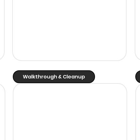
Walkthrough & Cleanup